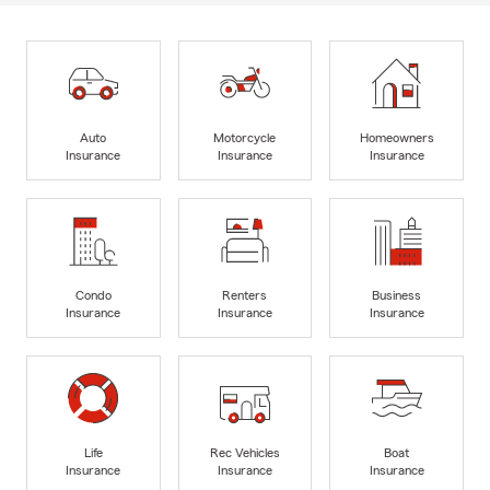
Auto
Motorcycle
Homeowners
Insurance
Insurance
Insurance
Condo
Renters
Business
Insurance
Insurance
Insurance
Life
Rec Vehicles
Boat
Insurance
Insurance
Insurance