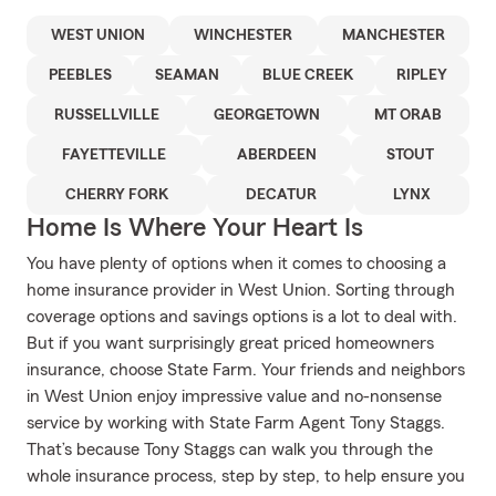
WEST UNION
WINCHESTER
MANCHESTER
PEEBLES
SEAMAN
BLUE CREEK
RIPLEY
RUSSELLVILLE
GEORGETOWN
MT ORAB
FAYETTEVILLE
ABERDEEN
STOUT
CHERRY FORK
DECATUR
LYNX
Home Is Where Your Heart Is
You have plenty of options when it comes to choosing a
home insurance provider in West Union. Sorting through
coverage options and savings options is a lot to deal with.
But if you want surprisingly great priced homeowners
insurance, choose State Farm. Your friends and neighbors
in West Union enjoy impressive value and no-nonsense
service by working with State Farm Agent Tony Staggs.
That’s because Tony Staggs can walk you through the
whole insurance process, step by step, to help ensure you