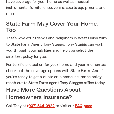
have coverage for your home as well as musical
instruments, furniture, souvenirs, sports equipment, and
more!
State Farm May Cover Your Home,
Too
That’s why your friends and neighbors in West Union turn
to State Farm Agent Tony Staggs. Tony Staggs can walk
you through your liabilities and help you select the
smartest policy for you.
For terrific protection for your home and your momentos,
check out the coverage options with State Farm. And if
you're ready to get a quote on a home insurance policy,
reach out to State Farm agent Tony Staggs's office today.
Have More Questions About
Homeowners Insurance?
Call Tony at
(937) 544-0922
or visit our
FAQ page
.