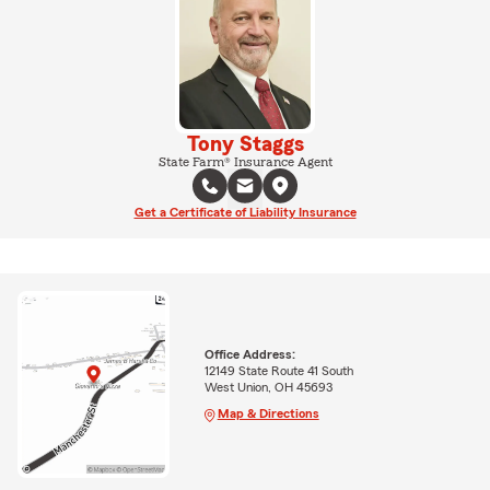
Tony Staggs
State Farm® Insurance Agent
Get a Certificate of Liability Insurance
Office Address:
12149 State Route 41 South
West Union, OH 45693
Map & Directions