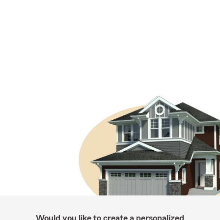
Would you like to create a personalized