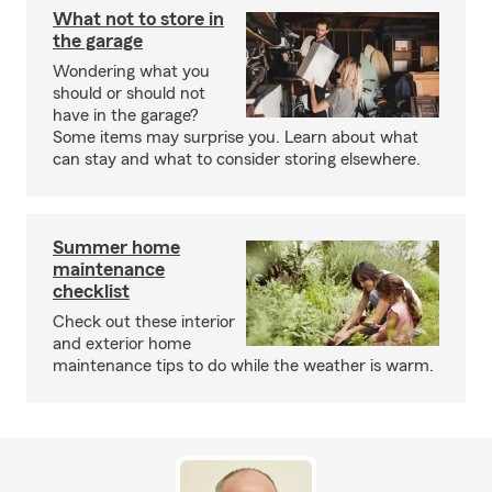
What not to store in
the garage
Wondering what you
should or should not
have in the garage?
Some items may surprise you. Learn about what
can stay and what to consider storing elsewhere.
Summer home
maintenance
checklist
Check out these interior
and exterior home
maintenance tips to do while the weather is warm.