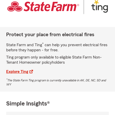
Protect your place from electrical fires
*
State Farm and Ting
can help you prevent electrical fires
before they happen - for free.
Ting program only available to eligible State Farm Non-
Tenant Homeowner policyholders
Explore Ting
*
The State Farm Ting program is currently unavailable in AK, DE, NC, SD and
WY
Simple Insights®