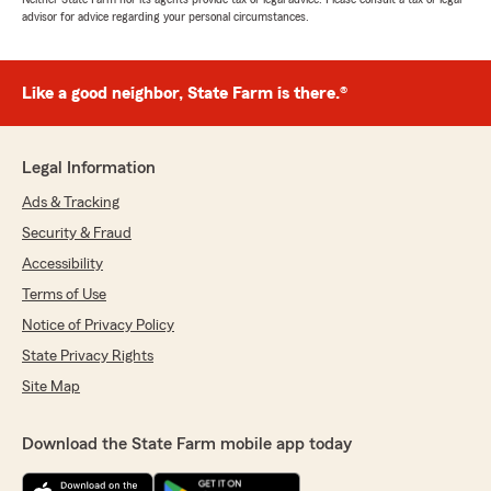
advisor for advice regarding your personal circumstances.
Like a good neighbor, State Farm is there.®
Legal Information
Ads & Tracking
Security & Fraud
Accessibility
Terms of Use
Notice of Privacy Policy
State Privacy Rights
Site Map
Download the State Farm mobile app today