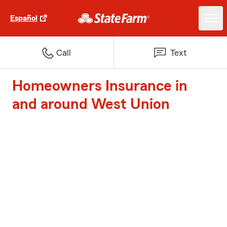
Español
Call
Text
Homeowners Insurance in
and around West Union