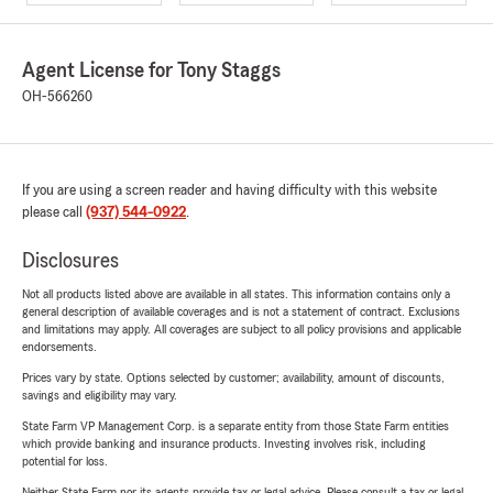
Agent License for Tony Staggs
OH-566260
If you are using a screen reader and having difficulty with this website
please call
(937) 544-0922
.
Disclosures
Not all products listed above are available in all states. This information contains only a
general description of available coverages and is not a statement of contract. Exclusions
and limitations may apply. All coverages are subject to all policy provisions and applicable
endorsements.
Prices vary by state. Options selected by customer; availability, amount of discounts,
savings and eligibility may vary.
State Farm VP Management Corp. is a separate entity from those State Farm entities
which provide banking and insurance products. Investing involves risk, including
potential for loss.
Neither State Farm nor its agents provide tax or legal advice. Please consult a tax or legal