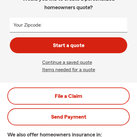
homeowners quote?
Your Zipcode:
Start a quote
Continue a saved quote
Items needed for a quote
File a Claim
Send Payment
We also offer
homeowners
insurance in: